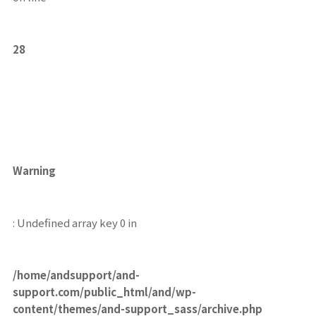
28
Warning
: Undefined array key 0 in
/home/andsupport/and-
support.com/public_html/and/wp-
content/themes/and-support_sass/archive.php