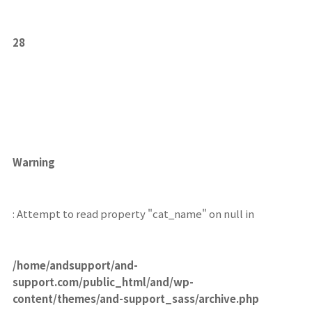
28
Warning
: Attempt to read property "cat_name" on null in
/home/andsupport/and-
support.com/public_html/and/wp-
content/themes/and-support_sass/archive.php