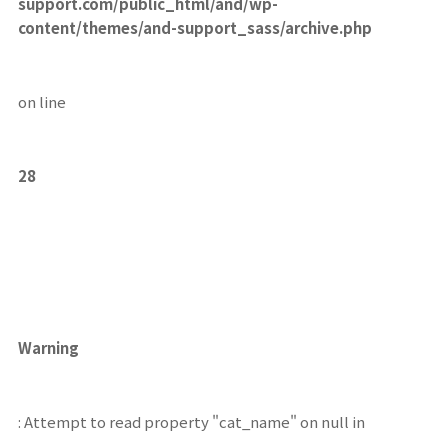
support.com/public_html/and/wp-
content/themes/and-support_sass/archive.php
on line
28
Warning
: Attempt to read property "cat_name" on null in