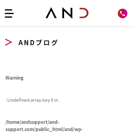
ANDブログ
Warning
: Undefined array key 0 in
/home/andsupport/and-
support.com/public_html/and/wp-