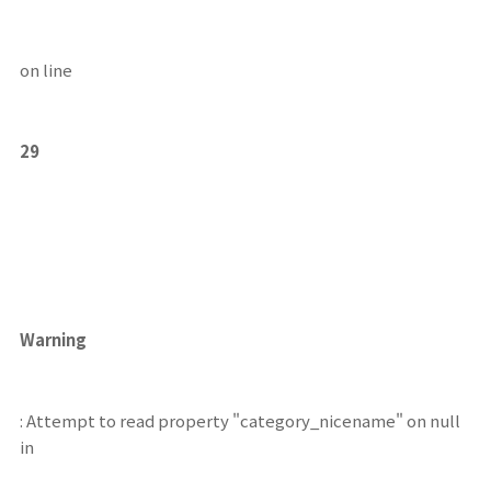
on line
29
Warning
: Attempt to read property "category_nicename" on null
in