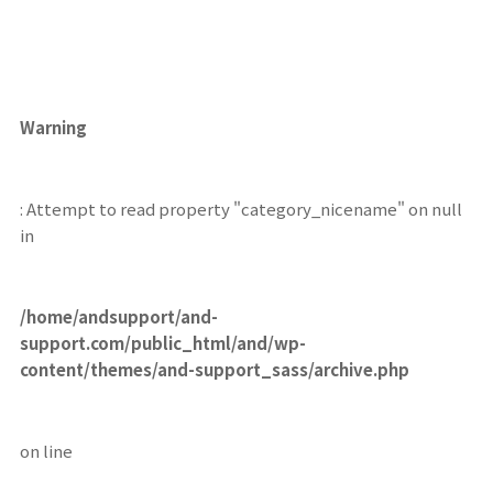
Warning
: Attempt to read property "category_nicename" on null
in
/home/andsupport/and-
support.com/public_html/and/wp-
content/themes/and-support_sass/archive.php
on line