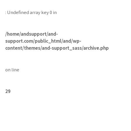
: Undefined array key 0 in
/home/andsupport/and-
support.com/public_html/and/wp-
content/themes/and-support_sass/archive.php
on line
29