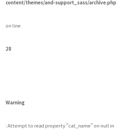
content/themes/and-support_sass/archive.php
on line
28
Warning
: Attempt to read property "cat_name" on null in