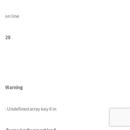
on line
28
Warning
: Undefined array key 0 in