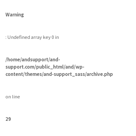
Warning
: Undefined array key 0 in
/home/andsupport/and-
support.com/public_html/and/wp-
content/themes/and-support_sass/archive.php
on line
29