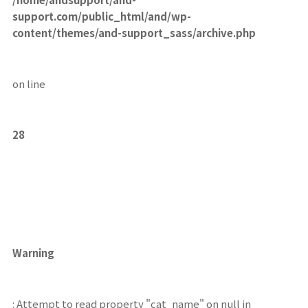
support.com/public_html/and/wp-
content/themes/and-support_sass/archive.php
on line
28
Warning
: Attempt to read property "cat_name" on null in