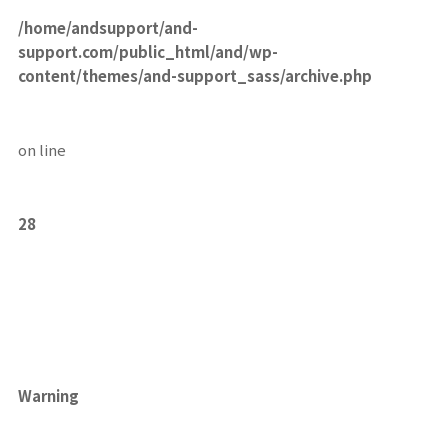
/home/andsupport/and-
support.com/public_html/and/wp-
content/themes/and-support_sass/archive.php
on line
28
Warning