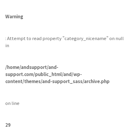
Warning
: Attempt to read property "category_nicename" on null
in
/home/andsupport/and-
support.com/public_html/and/wp-
content/themes/and-support_sass/archive.php
on line
29