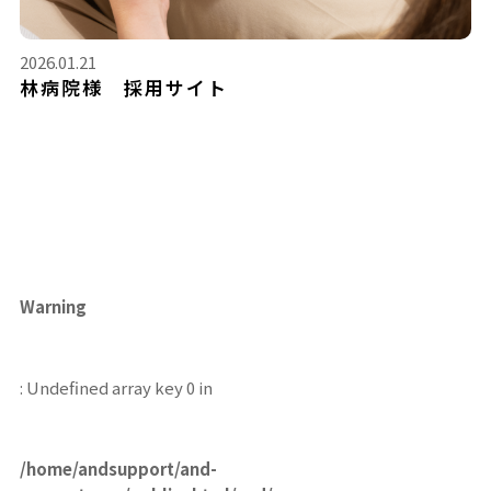
2026.01.21
林病院様 採用サイト
Warning
: Undefined array key 0 in
/home/andsupport/and-