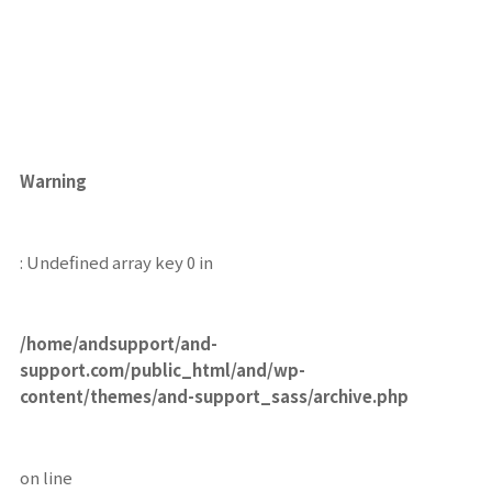
Warning
: Undefined array key 0 in
/home/andsupport/and-
support.com/public_html/and/wp-
content/themes/and-support_sass/archive.php
on line