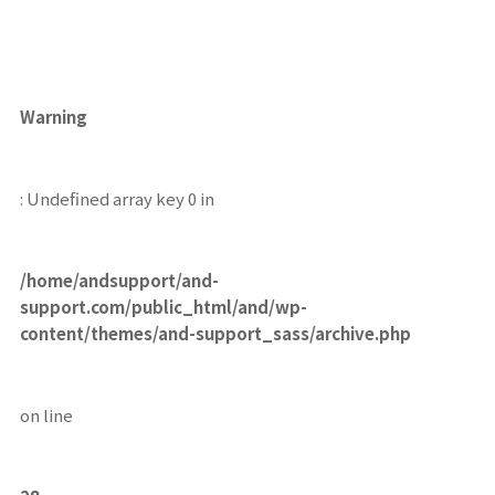
Warning
: Undefined array key 0 in
/home/andsupport/and-
support.com/public_html/and/wp-
content/themes/and-support_sass/archive.php
on line