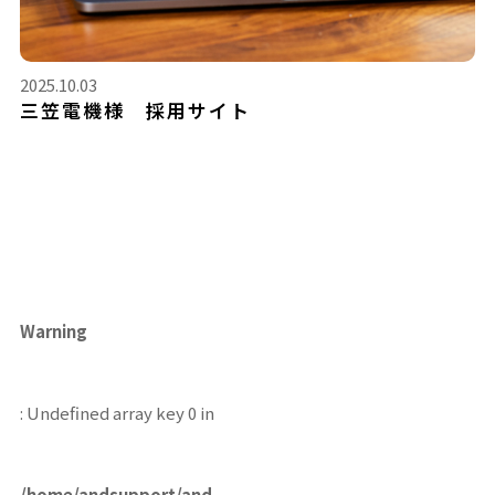
2025.10.03
三笠電機様 採用サイト
Warning
: Undefined array key 0 in
/home/andsupport/and-