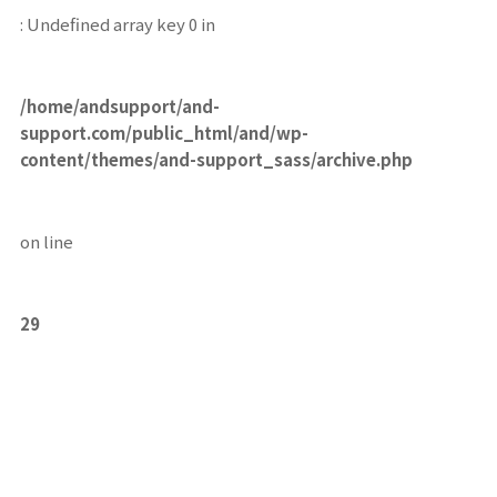
: Undefined array key 0 in
/home/andsupport/and-
support.com/public_html/and/wp-
content/themes/and-support_sass/archive.php
on line
29