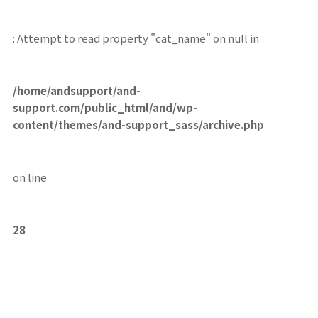
: Attempt to read property "cat_name" on null in
/home/andsupport/and-
support.com/public_html/and/wp-
content/themes/and-support_sass/archive.php
on line
28