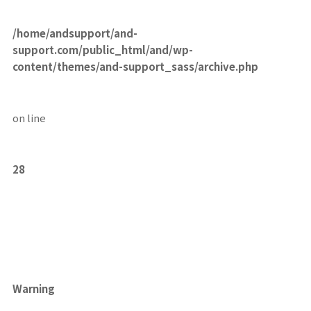
/home/andsupport/and-
support.com/public_html/and/wp-
content/themes/and-support_sass/archive.php
on line
28
Warning