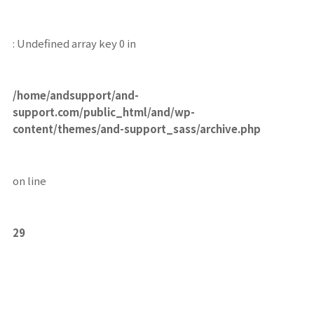
: Undefined array key 0 in
/home/andsupport/and-
support.com/public_html/and/wp-
content/themes/and-support_sass/archive.php
on line
29