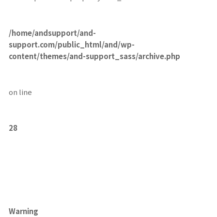
/home/andsupport/and-
support.com/public_html/and/wp-
content/themes/and-support_sass/archive.php
on line
28
Warning