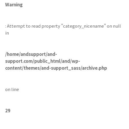
Warning
: Attempt to read property "category_nicename" on null
in
/home/andsupport/and-
support.com/public_html/and/wp-
content/themes/and-support_sass/archive.php
on line
29