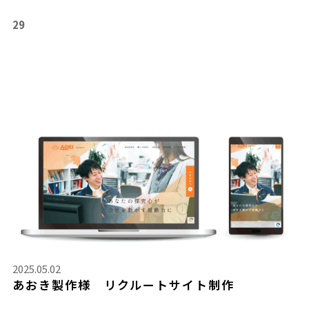
29
2025.05.02
あおき製作様 リクルートサイト制作