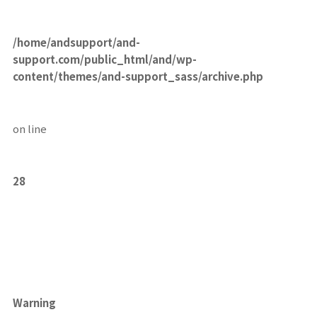
/home/andsupport/and-
support.com/public_html/and/wp-
content/themes/and-support_sass/archive.php
on line
28
Warning