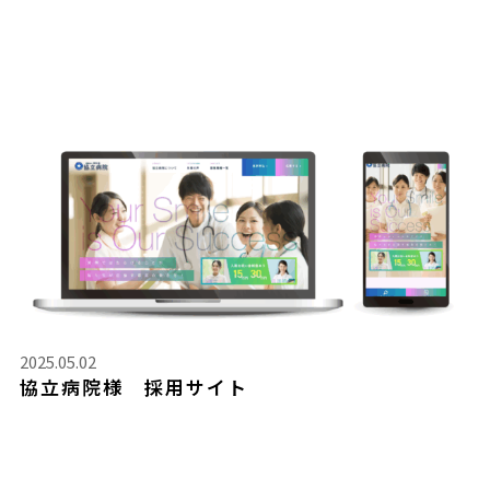
2025.05.02
協立病院様 採用サイト