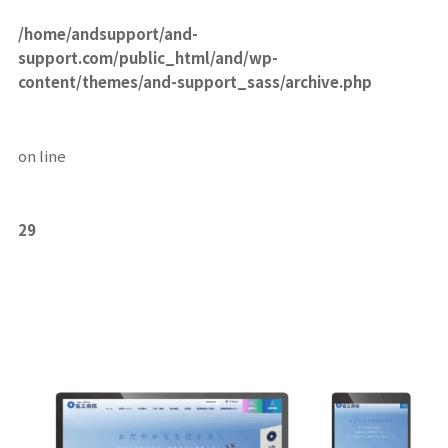
/home/andsupport/and-
support.com/public_html/and/wp-
content/themes/and-support_sass/archive.php
on line
29