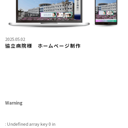
2025.05.02
協立病院様 ホームページ制作
Warning
: Undefined array key 0 in