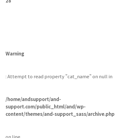
28
Warning
: Attempt to read property "cat_name" on null in
/home/andsupport/and-
support.com/public_html/and/wp-
content/themes/and-support_sass/archive.php
on line