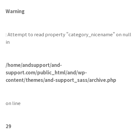
Warning
: Attempt to read property "category_nicename" on null
in
/home/andsupport/and-
support.com/public_html/and/wp-
content/themes/and-support_sass/archive.php
on line
29